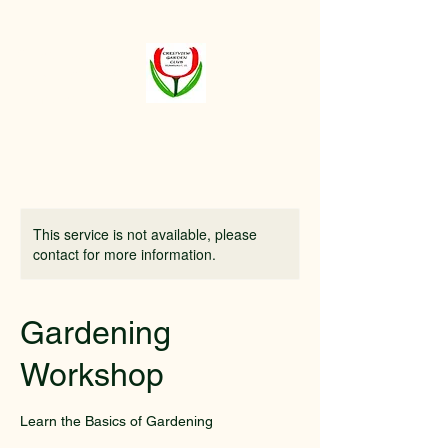
Crestview
Garden Club of
Elmhurst
This service is not available, please
contact for more information.
Gardening
Workshop
Learn the Basics of Gardening