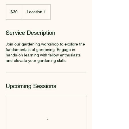
30
US
$30
Location 1
dollars
Service Description
Join our gardening workshop to explore the
fundamentals of gardening. Engage in
hands-on learning with fellow enthusiasts
and elevate your gardening skills.
Upcoming Sessions