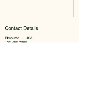
Contact Details
Elmhurst, IL, USA
123-456-7890
info@mysite.com
Crestview Garden Club of
Elmhurst