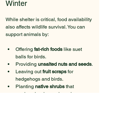
Winter
While shelter is critical, food availability 
also affects wildlife survival. You can 
support animals by:
Offering 
fat-rich foods
 like suet 
balls for birds.
Providing 
unsalted nuts and seeds
.
Leaving out 
fruit scraps
 for 
hedgehogs and birds.
Planting 
native shrubs
 that 
produce berries and seeds.
Remember to avoid bread and 
processed foods, which can harm 
animals.