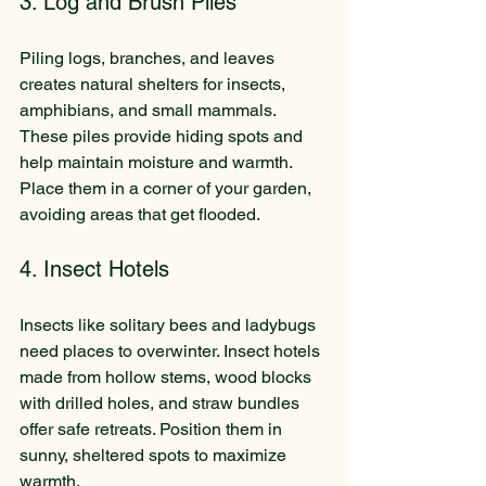
3. Log and Brush Piles
Piling logs, branches, and leaves 
creates natural shelters for insects, 
amphibians, and small mammals. 
These piles provide hiding spots and 
help maintain moisture and warmth. 
Place them in a corner of your garden, 
avoiding areas that get flooded.
4. Insect Hotels
Insects like solitary bees and ladybugs 
need places to overwinter. Insect hotels 
made from hollow stems, wood blocks 
with drilled holes, and straw bundles 
offer safe retreats. Position them in 
sunny, sheltered spots to maximize 
warmth.