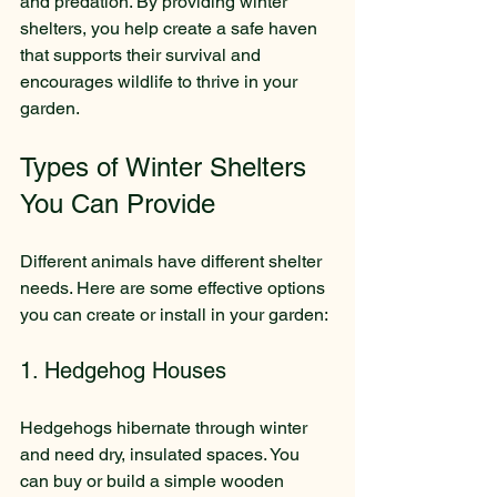
and predation. By providing winter 
shelters, you help create a safe haven 
that supports their survival and 
encourages wildlife to thrive in your 
garden.
Types of Winter Shelters 
You Can Provide
Different animals have different shelter 
needs. Here are some effective options 
you can create or install in your garden:
1. Hedgehog Houses
Hedgehogs hibernate through winter 
and need dry, insulated spaces. You 
can buy or build a simple wooden 