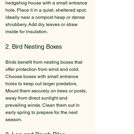
hedgehog house with a small entrance 
hole. Place it in a quiet, sheltered spot, 
ideally near a compost heap or dense 
shrubbery. Add dry leaves or straw 
inside for insulation.
2. Bird Nesting Boxes
Birds benefit from nesting boxes that 
offer protection from wind and cold. 
Choose boxes with small entrance 
holes to keep out larger predators. 
Mount them securely on trees or posts, 
away from direct sunlight and 
prevailing winds. Clean them out in 
early spring to prepare for the next 
season.