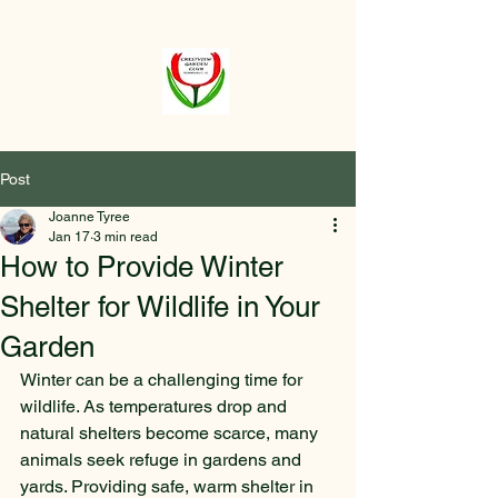
Crestview
Garden Club of
Elmhurst
Post
Joanne Tyree
Jan 17
3 min read
How to Provide Winter
Shelter for Wildlife in Your
Garden
Winter can be a challenging time for 
wildlife. As temperatures drop and 
natural shelters become scarce, many 
animals seek refuge in gardens and 
yards. Providing safe, warm shelter in 