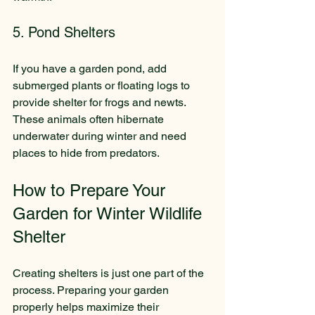
5. Pond Shelters
If you have a garden pond, add 
submerged plants or floating logs to 
provide shelter for frogs and newts. 
These animals often hibernate 
underwater during winter and need 
places to hide from predators.
How to Prepare Your 
Garden for Winter Wildlife 
Shelter
Creating shelters is just one part of the 
process. Preparing your garden 
properly helps maximize their 