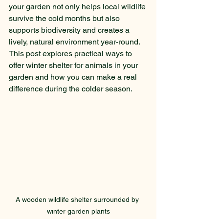
your garden not only helps local wildlife 
survive the cold months but also 
supports biodiversity and creates a 
lively, natural environment year-round. 
This post explores practical ways to 
offer winter shelter for animals in your 
garden and how you can make a real 
difference during the colder season.
A wooden wildlife shelter surrounded by 
winter garden plants