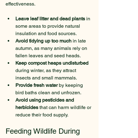
effectiveness.
Leave leaf litter and dead plants
 in 
some areas to provide natural 
insulation and food sources.
Avoid tidying up too much
 in late 
autumn, as many animals rely on 
fallen leaves and seed heads.
Keep compost heaps undisturbed
during winter, as they attract 
insects and small mammals.
Provide fresh water
 by keeping 
bird baths clean and unfrozen.
Avoid using pesticides and 
herbicides
 that can harm wildlife or 
reduce their food supply.
Feeding Wildlife During 