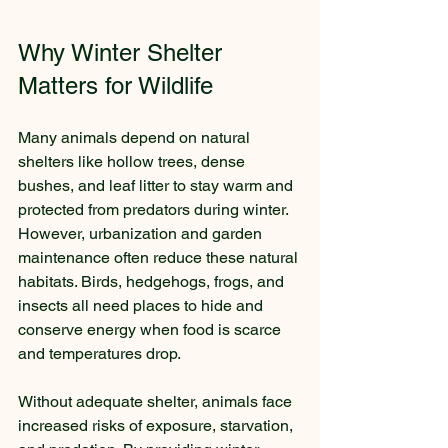
Why Winter Shelter 
Matters for Wildlife
Many animals depend on natural 
shelters like hollow trees, dense 
bushes, and leaf litter to stay warm and 
protected from predators during winter. 
However, urbanization and garden 
maintenance often reduce these natural 
habitats. Birds, hedgehogs, frogs, and 
insects all need places to hide and 
conserve energy when food is scarce 
and temperatures drop.
Without adequate shelter, animals face 
increased risks of exposure, starvation, 