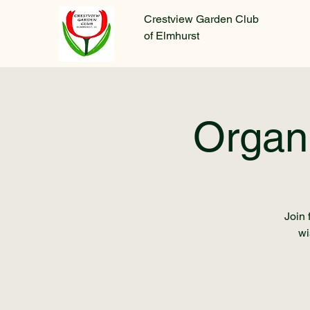
Crestview Garden Club
of Elmhurst
Organ
Join 
wi