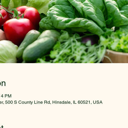
on
:14 PM
r, 500 S County Line Rd, Hinsdale, IL 60521, USA