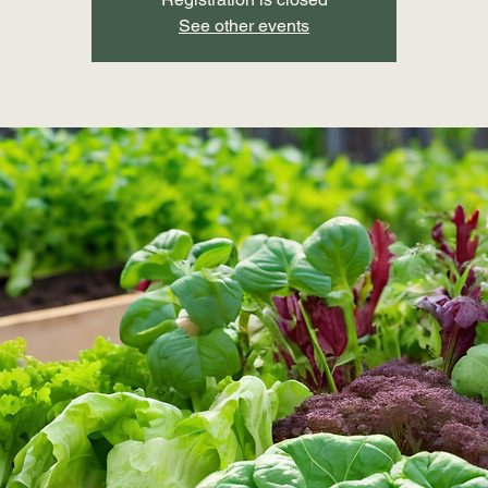
See other events