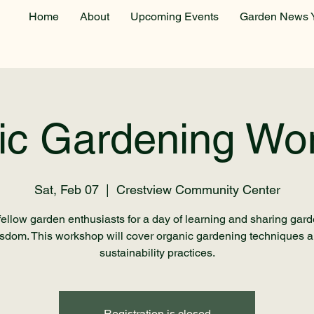
Home
About
Upcoming Events
Garden News 
ic Gardening Wo
Sat, Feb 07
  |  
Crestview Community Center
fellow garden enthusiasts for a day of learning and sharing gar
sdom. This workshop will cover organic gardening techniques 
sustainability practices.
Registration is closed