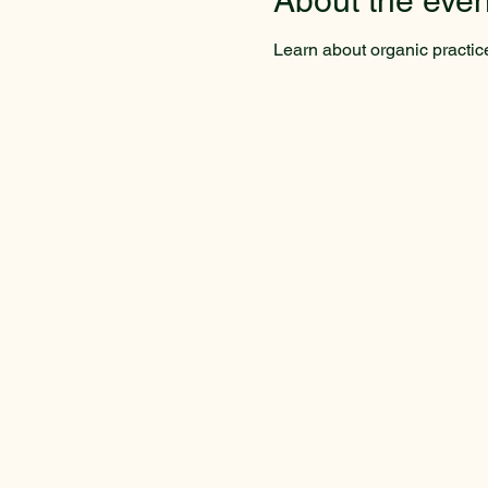
About the even
Learn about organic practic