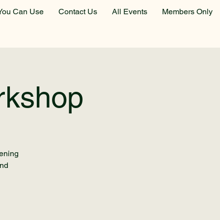
You Can Use
Contact Us
All Events
Members Only
rkshop
dening
and