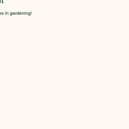
t
es in gardening!