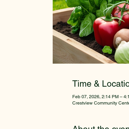
Time & Locati
Feb 07, 2026, 2:14 PM – 4
Crestview Community Cente